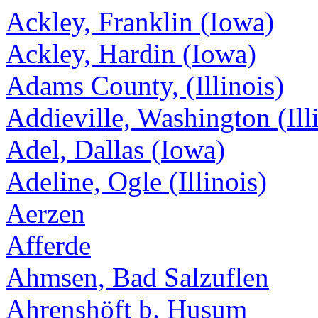
Ackley, Franklin (Iowa)
Ackley, Hardin (Iowa)
Adams County, (Illinois)
Addieville, Washington (Ill
Adel, Dallas (Iowa)
Adeline, Ogle (Illinois)
Aerzen
Afferde
Ahmsen, Bad Salzuflen
Ahrenshöft b. Husum