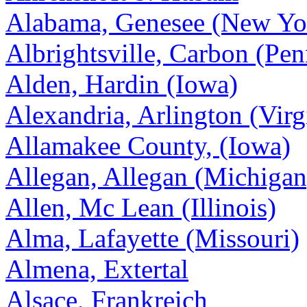
Alabama, Genesee (New Yo
Albrightsville, Carbon (Pen
Alden, Hardin (Iowa)
Alexandria, Arlington (Virg
Allamakee County, (Iowa)
Allegan, Allegan (Michigan
Allen, Mc Lean (Illinois)
Alma, Lafayette (Missouri)
Almena, Extertal
Alsace, Frankreich