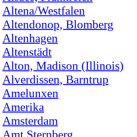
Altena/Westfalen
Altendonop, Blomberg
Altenhagen
Altenstädt
Alton, Madison (Illinois)
Alverdissen, Barntrup
Amelunxen
Amerika
Amsterdam
Amt Sternberg