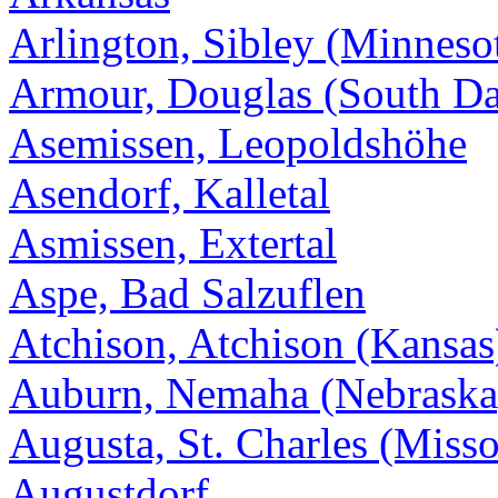
Arlington, Sibley (Minneso
Armour, Douglas (South Da
Asemissen, Leopoldshöhe
Asendorf, Kalletal
Asmissen, Extertal
Aspe, Bad Salzuflen
Atchison, Atchison (Kansas
Auburn, Nemaha (Nebraska
Augusta, St. Charles (Misso
Augustdorf