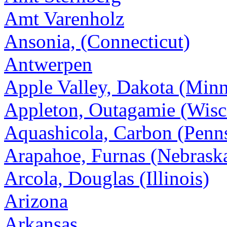
Amt Varenholz
Ansonia, (Connecticut)
Antwerpen
Apple Valley, Dakota (Minn
Appleton, Outagamie (Wisc
Aquashicola, Carbon (Penn
Arapahoe, Furnas (Nebrask
Arcola, Douglas (Illinois)
Arizona
Arkansas