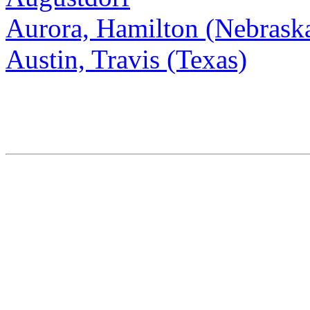
Aurora, Hamilton (Nebrask
Austin, Travis (Texas)